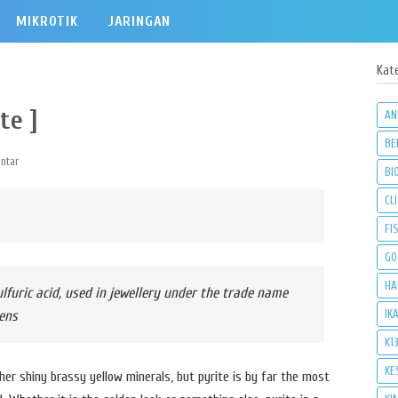
MIKROTIK
JARINGAN
Kat
te ]
AN
BE
ntar
BI
CLI
FI
GO
HA
ulfuric acid, used in jewellery under the trade name
IK
ens
K1
KE
other shiny brassy yellow minerals, but pyrite is by far the most