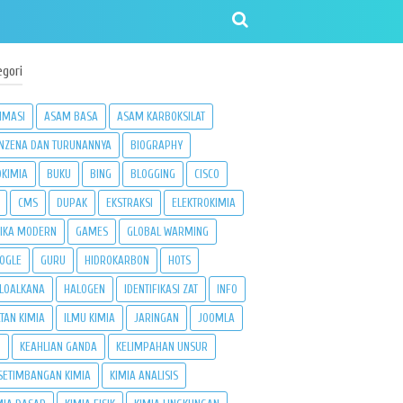
egori
IMASI
ASAM BASA
ASAM KARBOKSILAT
NZENA DAN TURUNANNYA
BIOGRAPHY
OKIMIA
BUKU
BING
BLOGGING
CISCO
CMS
DUPAK
EKSTRAKSI
ELEKTROKIMIA
SIKA MODERN
GAMES
GLOBAL WARMING
OGLE
GURU
HIDROKARBON
HOTS
LOALKANA
HALOGEN
IDENTIFIKASI ZAT
INFO
ATAN KIMIA
ILMU KIMIA
JARINGAN
JOOMLA
3
KEAHLIAN GANDA
KELIMPAHAN UNSUR
SETIMBANGAN KIMIA
KIMIA ANALISIS