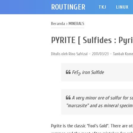
ROUTINGER
TKJ
LINUX
Beranda
›
MINERALS
PYRITE [ Sulfides : Pyri
Ditulis oleh
Rino Safrizal
2011/03/23
Tambah Kome
FeS
, iron Sulfide
2
A very minor ore of sulfur for s
"marcasite" and as mineral specim
Pyrite is the classic "Fool’s Gold". There are 