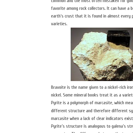
common and the most often mistaken for gold. 
favorite among rock collectors. It can have a b
earth’s crust that it is found in almost ever
varieties.
Bravoite is the name given to a nickel-rich iron
nickel. Some mineral books treat it as a variet
Pyrite is a polymorph of marcasite, which mea
different structure and therefore different sy
marcasite when a lack of clear indicators exist
Pyrite’s structure is analogous to galena’s st