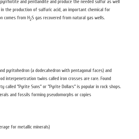
 pyrrhotite and pentlandite and produce the needed sulfur as well
in the production of sulfuric acid, an important chemical for
ion comes from H
S gas recovered from natural gas wells.
2
and pyritohedron (a dodecahedron with pentagonal faces) and
d interpenetration twins called iron crosses are rare. Found
y called "Pyrite Suns" or "Pyrite Dollars" is popular in rock shops.
erals and fossils forming pseudomorphs or copies
erage for metallic minerals)