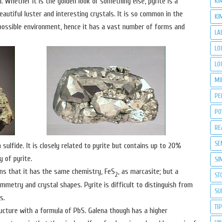
Whether it is the golden look or something else, pyrite is a
KI
eautiful luster and interesting crystals. It is so common in the
KI
y possible environment, hence it has a vast number of forms and
LA
LO
LO
MI
PE
PO
RE
SE
 sulfide. It is closely related to pyrite but contains up to 20%
y of pyrite.
SI
ns that it has the same chemistry, FeS
, as marcasite; but a
2
ST
mmetry and crystal shapes. Pyrite is difficult to distinguish from
SU
s.
TI
ructure with a formula of PbS. Galena though has a higher