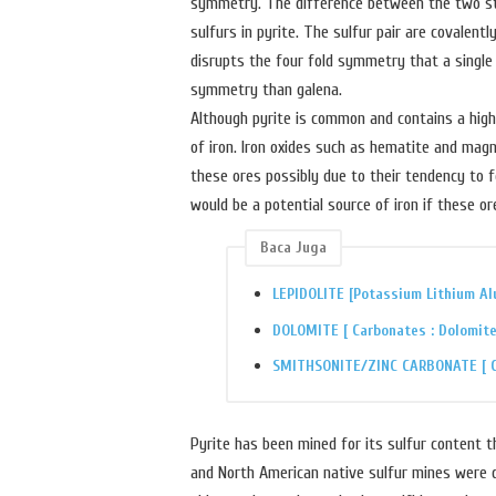
symmetry. The difference between the two struc
sulfurs in pyrite. The sulfur pair are covalent
disrupts the four fold symmetry that a single
symmetry than galena.
Although pyrite is common and contains a high 
of iron. Iron oxides such as hematite and magn
these ores possibly due to their tendency to f
would be a potential source of iron if these o
Baca Juga
LEPIDOLITE [Potassium Lithium Al
DOLOMITE [ Carbonates : Dolomite
SMITHSONITE/ZINC CARBONATE [ Ca
Pyrite has been mined for its sulfur content 
and North American native sulfur mines were d