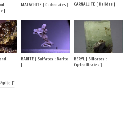
CARNALLITE [ Halides ]
and
MALACHITE [ Carbonates ]
e ]
 and
BARITE [ Sulfates : Barite
BERYL [ Silicates :
]
Cyclosilicates ]
Pyrite ]"