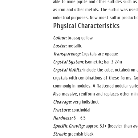
able to mine pyrite and other sulfides such as
as iron and other metals. The sulfur was used 
industrial purposes. Now most sulfur product
Physical Characteristics
Colour:
brassy yellow
Luster:
metallic
Transparency:
Crystals are opaque
Crystal System:
isometric; bar 3 2/m
Crystal Habits:
include the cube, octahedron 
crystals with combinations of these forms. Goo
commonly in nodules. A flattened nodular variet
Also massive, reniform and replaces other min
Cleavage:
very indistinct
Fracture:
conchoidal
Hardness:
6 - 6.5
Specific Gravity:
approx. 5.1+ (heavier than av
Streak:
greenish black