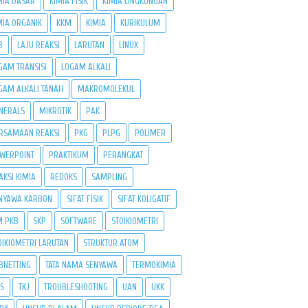
MIA DASAR
KIMIA FISIK
KIMIA LINGKUNGAN
MIA ORGANIK
KKM
KIMIA
KURIKULUM
B
LAJU REAKSI
LARUTAN
LINUX
GAM TRANSISI
LOGAM ALKALI
GAM ALKALI TANAH
MAKROMOLEKUL
NERALS
MIKROTIK
PAK
RSAMAAN REAKSI
PKG
PLPG
POLIMER
WERPOINT
PRAKTIKUM
PERANGKAT
AKSI KIMIA
REDOKS
SAMPLING
NYAWA KARBON
SIFAT FISIK
SIFAT KOLIGATIF
M PKB
SKP
SOFTWARE
STOIKIOMETRI
OIKIOMETRI LARUTAN
STRUKTUR ATOM
BNETTING
TATA NAMA SENYAWA
TERMOKIMIA
PS
TKJ
TROUBLESHOOTING
UAN
UKK