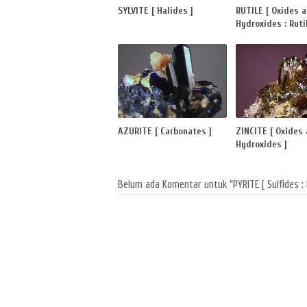
SYLVITE [ Halides ]
RUTILE [ Oxides 
Hydroxides : Rutil
AZURITE [ Carbonates ]
ZINCITE [ Oxides
Hydroxides ]
Belum ada Komentar untuk "PYRITE [ Sulfides : 