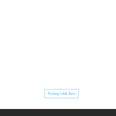
Posting Lebih Baru