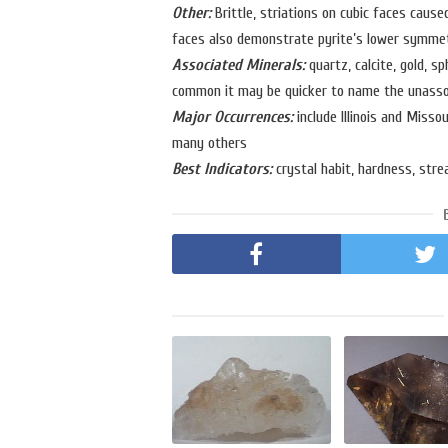
Other:
Brittle, striations on cubic faces cause
faces also demonstrate pyrite’s lower symmetry
Associated Minerals:
quartz, calcite, gold, sp
common it may be quicker to name the unasso
Major Occurrences:
include Illinois and Misso
many others
Best Indicators:
crystal habit, hardness, strea