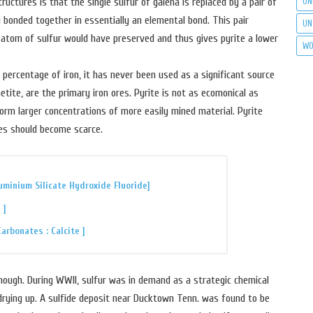
UN
tures is that the single sulfur of galena is replaced by a pair of
ly bonded together in essentially an elemental bond. This pair
UN
 atom of sulfur would have preserved and thus gives pyrite a lower
WO
percentage of iron, it has never been used as a significant source
etite, are the primary iron ores. Pyrite is not as ecomonical as
orm larger concentrations of more easily mined material. Pyrite
res should become scarce.
uminium Silicate Hydroxide Fluoride]
 ]
rbonates : Calcite ]
though. During WWII, sulfur was in demand as a strategic chemical
rying up. A sulfide deposit near Ducktown Tenn. was found to be