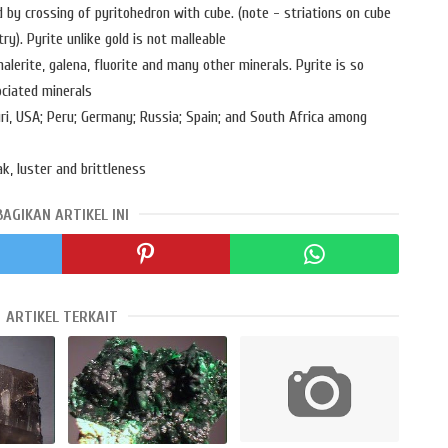
d by crossing of pyritohedron with cube. (note - striations on cube
). Pyrite unlike gold is not malleable
halerite, galena, fluorite and many other minerals. Pyrite is so
ciated minerals
uri, USA; Peru; Germany; Russia; Spain; and South Africa among
k, luster and brittleness
BAGIKAN ARTIKEL INI
ARTIKEL TERKAIT