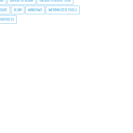
BK
UNSUR DI ALAM
UNSUR PERIODE TIGA
SURE
VLSM
WINDOWS
WEBMASTER TOOLS
RDPRESS