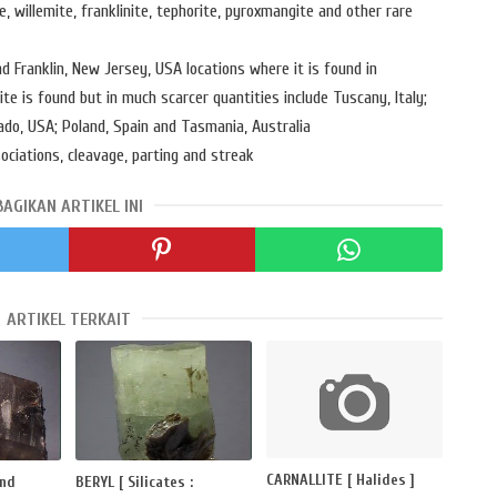
te, willemite, franklinite, tephorite, pyroxmangite and other rare
and Franklin, New Jersey, USA locations where it is found in
e is found but in much scarcer quantities include Tuscany, Italy;
do, USA; Poland, Spain and Tasmania, Australia
sociations, cleavage, parting and streak
BAGIKAN ARTIKEL INI
ARTIKEL TERKAIT
CARNALLITE [ Halides ]
and
BERYL [ Silicates :