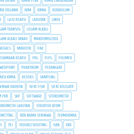
MIA DASAR
KIMIA FISIK
KIMIA LINGKUNGAN
MIA ORGANIK
KKM
KIMIA
KURIKULUM
B
LAJU REAKSI
LARUTAN
LINUX
GAM TRANSISI
LOGAM ALKALI
GAM ALKALI TANAH
MAKROMOLEKUL
NERALS
MIKROTIK
PAK
RSAMAAN REAKSI
PKG
PLPG
POLIMER
WERPOINT
PRAKTIKUM
PERANGKAT
AKSI KIMIA
REDOKS
SAMPLING
NYAWA KARBON
SIFAT FISIK
SIFAT KOLIGATIF
M PKB
SKP
SOFTWARE
STOIKIOMETRI
OIKIOMETRI LARUTAN
STRUKTUR ATOM
BNETTING
TATA NAMA SENYAWA
TERMOKIMIA
PS
TKJ
TROUBLESHOOTING
UAN
UKK