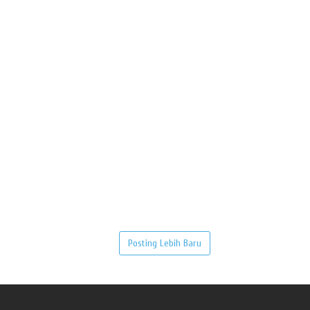
Posting Lebih Baru