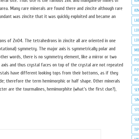
eneral site. That site is the famous zinc and manganese mines of
KI
A area. Many rare minerals are found there and zincite although rare
KI
bundant was zincite that it was quickly exploited and became an
LA
LO
LO
ons of ZnO4. The tetrahedrons in zincite all are oriented in one
rotational) symmetry. The major axis is symmetrically polar and
MI
 other words, there is no symmetry element, like a mirror or two
PE
r axis and thus crystal faces on top of the crystal are not repeated
PO
stals have different looking tops from their bottoms, as if they
RE
de; therefore the term hemimorphic or half shape. Other minerals
ter are the tourmalines, hemimorphite (what’s the first clue?),
SE
SI
ST
SU
TI