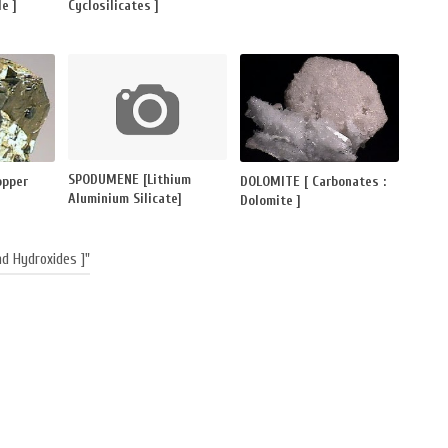
e ]
Cyclosilicates ]
SPODUMENE [Lithium
opper
DOLOMITE [ Carbonates :
Aluminium Silicate]
Dolomite ]
d Hydroxides ]"