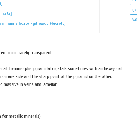
UN
e]
UN
licate]
WO
uminium Silicate Hydroxide Fluoride]
cent more rarely transparent
er all, hemimorphic pyramidal crystals sometimes with an hexagonal
n on one side and the sharp point of the pyramid on the other.
so massive in veins and lamellar
 for metallic minerals)