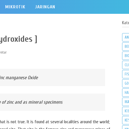
MIKROTIK
JARINGAN
Kat
ydroxides ]
AN
BE
ntar
BI
CLI
FI
zinc manganese Oxide
GO
HA
 of zinc and as mineral specimens
IK
K1
KE
that is not true. It is found at several localities around the world;