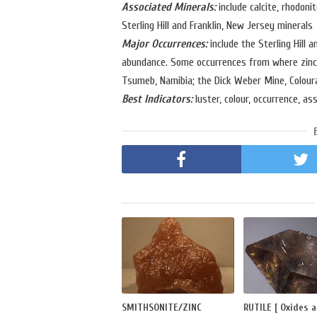
Associated Minerals:
include calcite, rhodoni
Sterling Hill and Franklin, New Jersey minerals
Major Occurrences:
include the Sterling Hill 
abundance. Some occurrences from where zincit
Tsumeb, Namibia; the Dick Weber Mine, Coloura
Best Indicators:
luster, colour, occurrence, as
SMITHSONITE/ZINC
RUTILE [ Oxides 