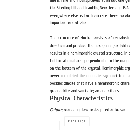
and is rare and inconspicuous at all but one g
the Sterling Hill and Franklin, New Jersey, US
everywhere else, is far from rare there. So a
important ore of zinc.
The structure of zincite consists of tetrahedr
direction and produce the hexagonal (six fold 
results in a hemimorphic crystal structure. In
fold rotational axis, perpendicular to the majo
on the bottom of the crystal. Hemimorphic cry
never completed the opposite, symmetrical, si
besides zincite that have a hemimorphic charac
greenockite and wurtzite; among others.
Physical Characteristics
Colour:
orange-yellow to deep red or brown
Baca Juga