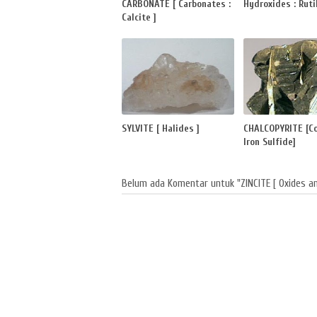
CARBONATE [ Carbonates :
Hydroxides : Rutil
Calcite ]
SYLVITE [ Halides ]
CHALCOPYRITE [C
Iron Sulfide]
Belum ada Komentar untuk "ZINCITE [ Oxides an