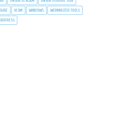
BK
UNSUR DI ALAM
UNSUR PERIODE TIGA
SURE
VLSM
WINDOWS
WEBMASTER TOOLS
RDPRESS