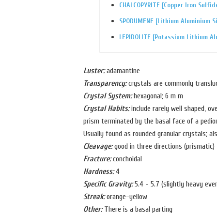
CHALCOPYRITE [Copper Iron Sulfid
SPODUMENE [Lithium Aluminium Si
LEPIDOLITE [Potassium Lithium Al
Luster:
adamantine
Transparency:
crystals are commonly translu
Crystal System:
hexagonal; 6 m m
Crystal Habits:
include rarely well shaped, ov
prism terminated by the basal face of a pedio
Usually found as rounded granular crystals; al
Cleavage:
good in three directions (prismatic)
Fracture:
conchoidal
Hardness:
4
Specific Gravity:
5.4 - 5.7 (slightly heavy even
Streak:
orange-yellow
Other:
There is a basal parting