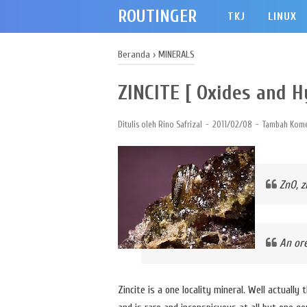
ROUTINGER
TKJ
LINUX
Beranda
›
MINERALS
ZINCITE [ Oxides and H
Ditulis oleh
Rino Safrizal
2011/02/08
Tambah Kome
ZnO, 
An ore
Zincite is a one locality mineral. Well actually 