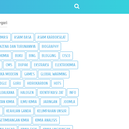
egori
IMASI
ASAM BASA
ASAM KARBOKSILAT
NZENA DAN TURUNANNYA
BIOGRAPHY
OKIMIA
BUKU
BING
BLOGGING
CISCO
CMS
DUPAK
EKSTRAKSI
ELEKTROKIMIA
SIKA MODERN
GAMES
GLOBAL WARMING
OGLE
GURU
HIDROKARBON
HOTS
LOALKANA
HALOGEN
IDENTIFIKASI ZAT
INFO
ATAN KIMIA
ILMU KIMIA
JARINGAN
JOOMLA
3
KEAHLIAN GANDA
KELIMPAHAN UNSUR
SETIMBANGAN KIMIA
KIMIA ANALISIS